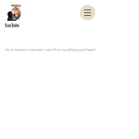
YouTube
"As an Amazon Associate I earn from qualifying purchases"