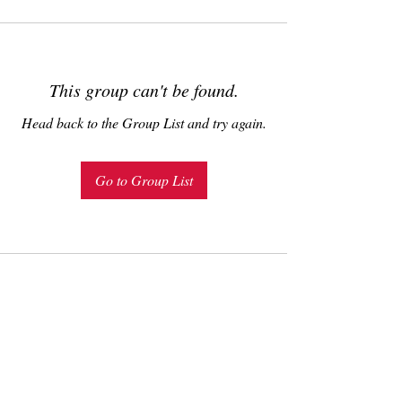
This group can't be found.
Head back to the Group List and try again.
Go to Group List