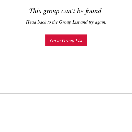
This group can't be found.
Head back to the Group List and try again.
Go to Group List