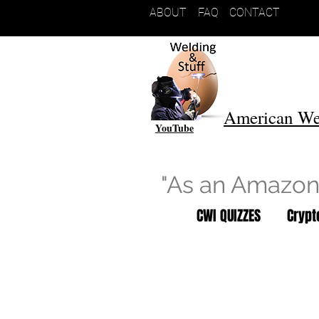
ABOUT
FAQ
CONTACT
American We
YouTube
"As an Amazon 
CWI QUIZZES
Cryp