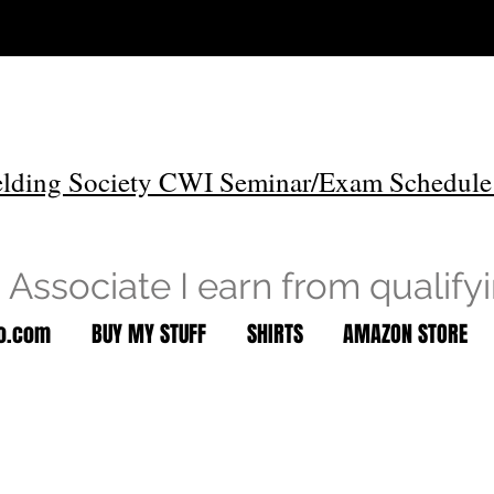
lding Society CWI Seminar/Exam Schedule
Associate I earn from qualify
to.com
BUY MY STUFF
SHIRTS
AMAZON STORE