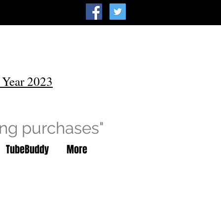
 Year 2023
ing purchases"
TubeBuddy
More