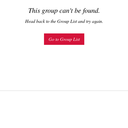
This group can't be found.
Head back to the Group List and try again.
Go to Group List