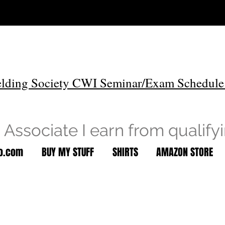
lding Society CWI Seminar/Exam Schedule
Associate I earn from qualify
to.com
BUY MY STUFF
SHIRTS
AMAZON STORE