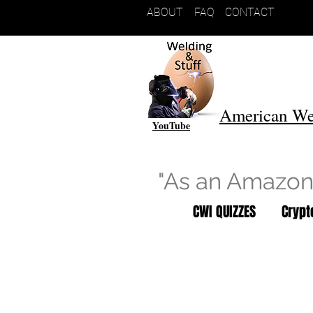
ABOUT
FAQ
CONTACT
American We
YouTube
"As an Amazon 
CWI QUIZZES
Cryp