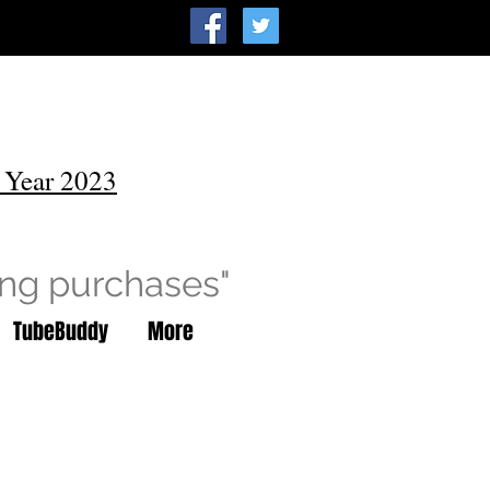
 Year 2023
ing purchases"
TubeBuddy
More