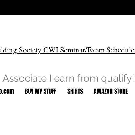
lding Society CWI Seminar/Exam Schedule
Associate I earn from qualify
to.com
BUY MY STUFF
SHIRTS
AMAZON STORE