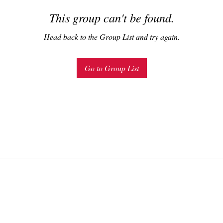
This group can't be found.
Head back to the Group List and try again.
Go to Group List