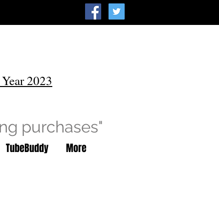
 Year 2023
ing purchases"
TubeBuddy
More