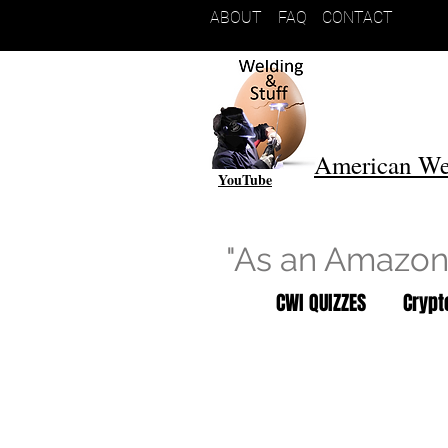
ABOUT
FAQ
CONTACT
American We
YouTube
"As an Amazon 
CWI QUIZZES
Cryp