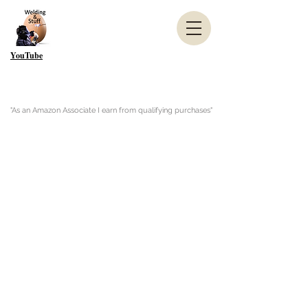
YouTube
"As an Amazon Associate I earn from qualifying purchases"