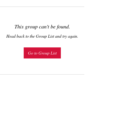
This group can't be found.
Head back to the Group List and try again.
Go to Group List