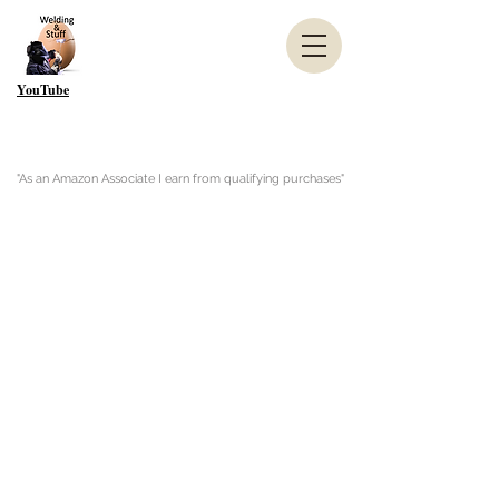
YouTube
"As an Amazon Associate I earn from qualifying purchases"