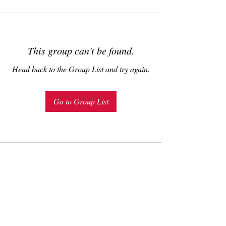
This group can't be found.
Head back to the Group List and try again.
Go to Group List