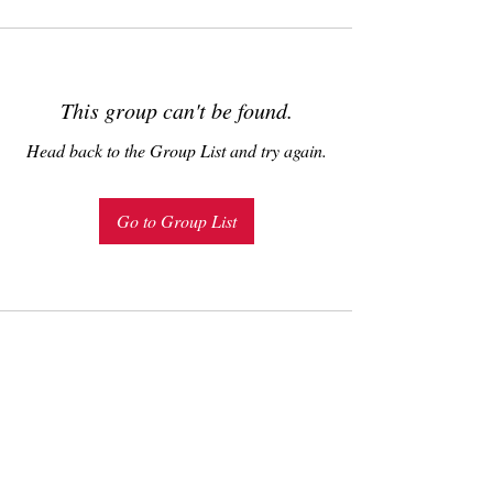
This group can't be found.
Head back to the Group List and try again.
Go to Group List