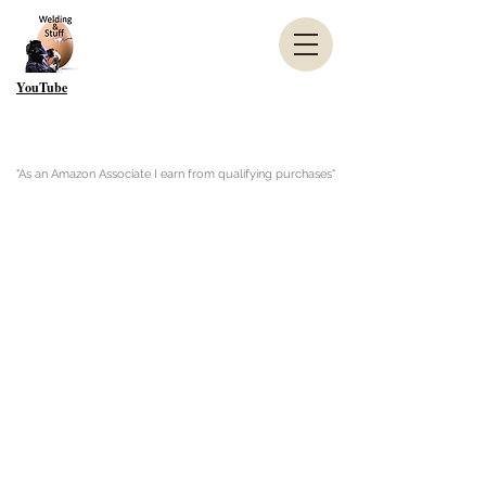
YouTube
"As an Amazon Associate I earn from qualifying purchases"