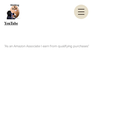
YouTube
"As an Amazon Associate I earn from qualifying purchases"