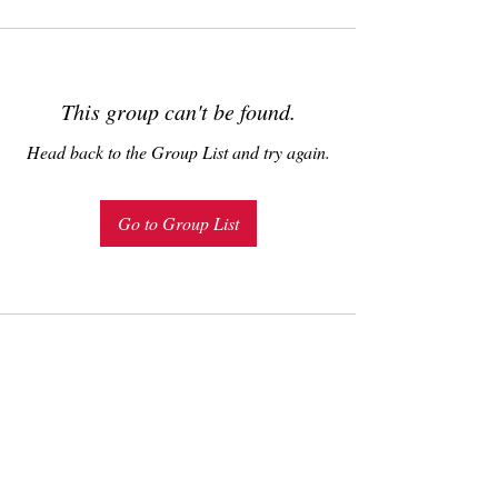
This group can't be found.
Head back to the Group List and try again.
Go to Group List