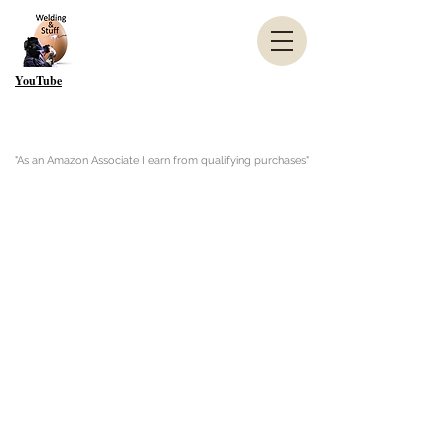
YouTube
"As an Amazon Associate I earn from qualifying purchases"