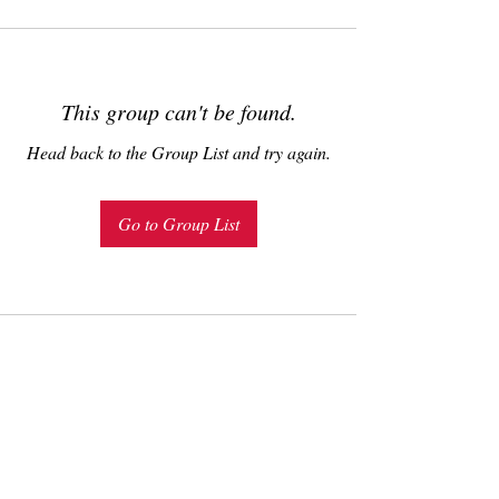
This group can't be found.
Head back to the Group List and try again.
Go to Group List