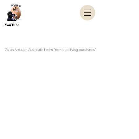
YouTube
"As an Amazon Associate I earn from qualifying purchases"