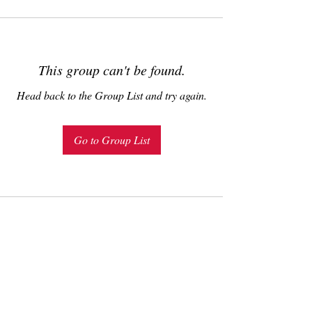
This group can't be found.
Head back to the Group List and try again.
Go to Group List