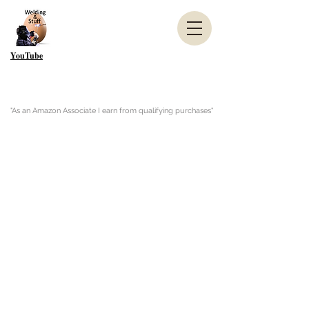
YouTube
"As an Amazon Associate I earn from qualifying purchases"