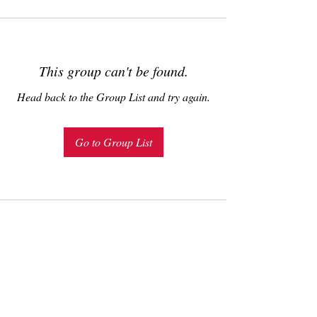
This group can't be found.
Head back to the Group List and try again.
Go to Group List