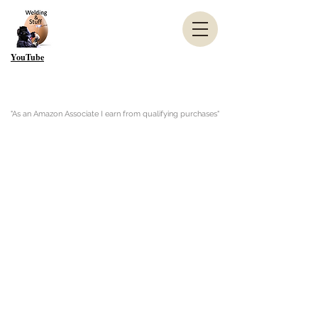
YouTube
"As an Amazon Associate I earn from qualifying purchases"