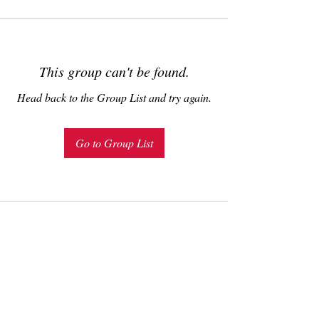
This group can't be found.
Head back to the Group List and try again.
Go to Group List