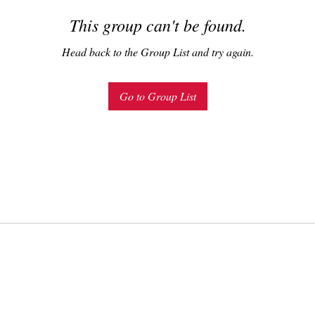
This group can't be found.
Head back to the Group List and try again.
Go to Group List