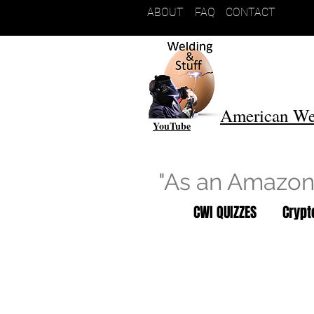
ABOUT
FAQ
CONTACT
American We
YouTube
"As an Amazon 
CWI QUIZZES
Cryp