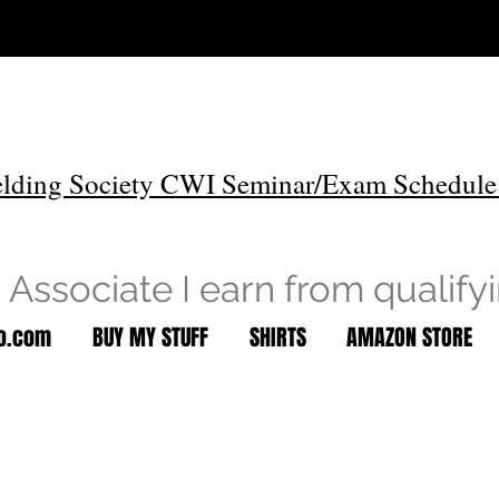
lding Society CWI Seminar/Exam Schedule
Associate I earn from qualify
to.com
BUY MY STUFF
SHIRTS
AMAZON STORE