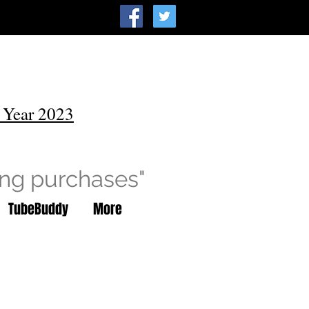
 Year 2023
ing purchases"
TubeBuddy
More