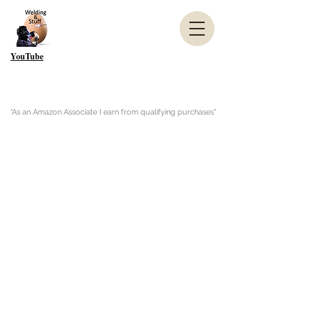
YouTube
"As an Amazon Associate I earn from qualifying purchases"