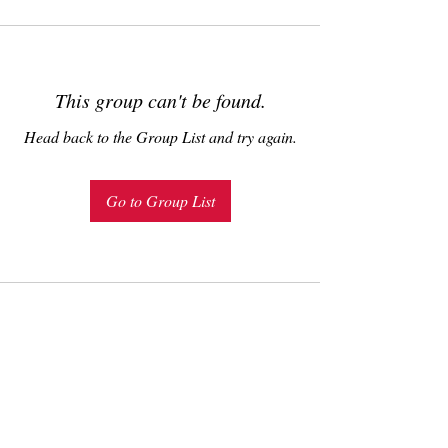
This group can't be found.
Head back to the Group List and try again.
Go to Group List