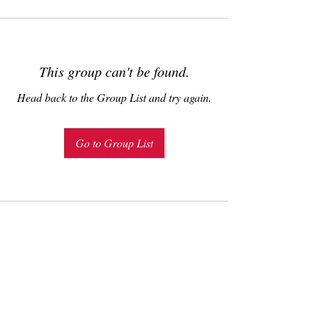
This group can't be found.
Head back to the Group List and try again.
Go to Group List