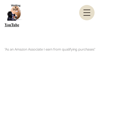
YouTube
"As an Amazon Associate I earn from qualifying purchases"