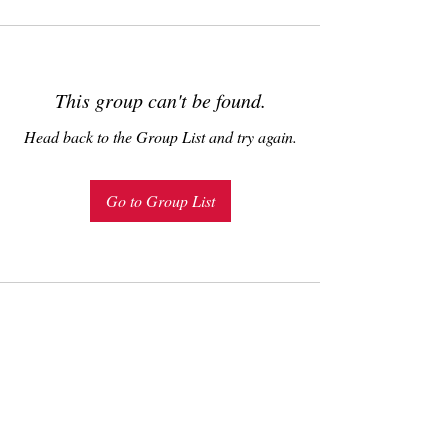
This group can't be found.
Head back to the Group List and try again.
Go to Group List