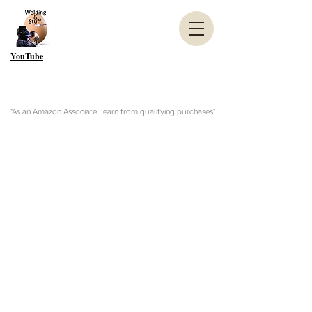
YouTube
"As an Amazon Associate I earn from qualifying purchases"