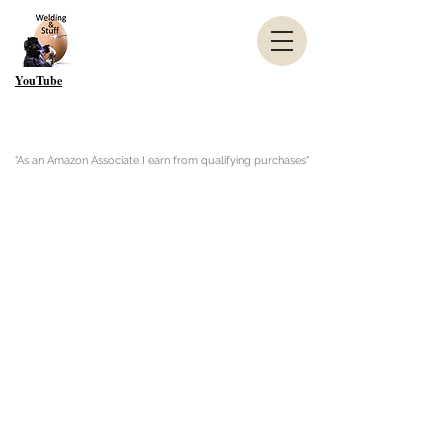
YouTube
"As an Amazon Associate I earn from qualifying purchases"