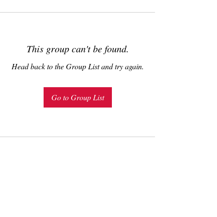
This group can't be found.
Head back to the Group List and try again.
Go to Group List