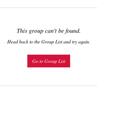
This group can't be found.
Head back to the Group List and try again.
Go to Group List