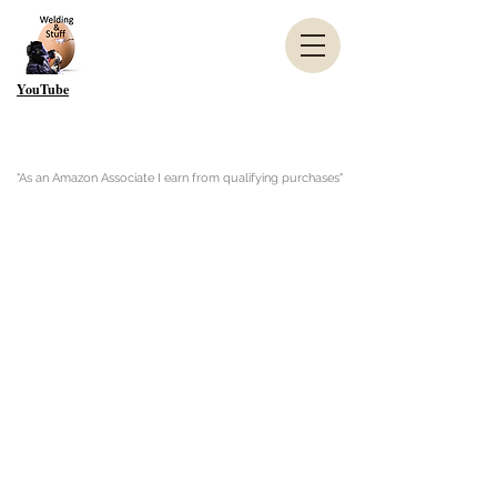
YouTube
"As an Amazon Associate I earn from qualifying purchases"