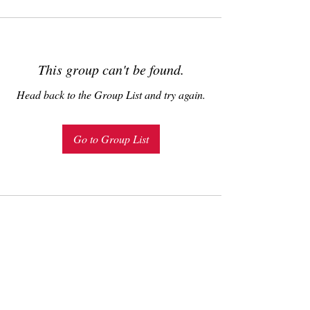
This group can't be found.
Head back to the Group List and try again.
Go to Group List