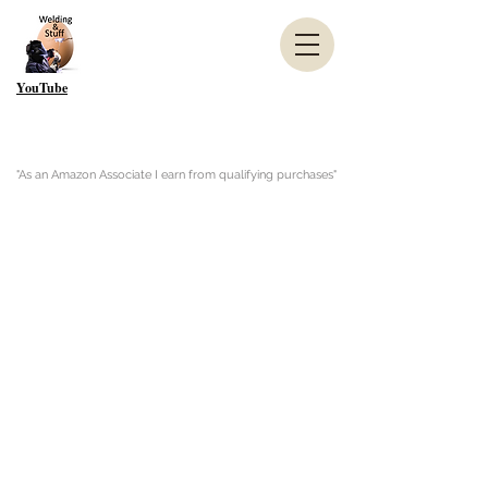
YouTube
"As an Amazon Associate I earn from qualifying purchases"