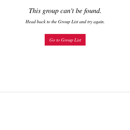
This group can't be found.
Head back to the Group List and try again.
Go to Group List