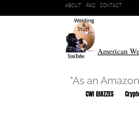
ABOUT
FAQ
CONTACT
American We
YouTube
"As an Amazon 
CWI QUIZZES
Cryp