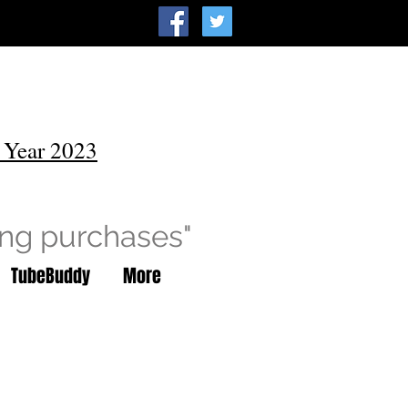
 Year 2023
ing purchases"
TubeBuddy
More