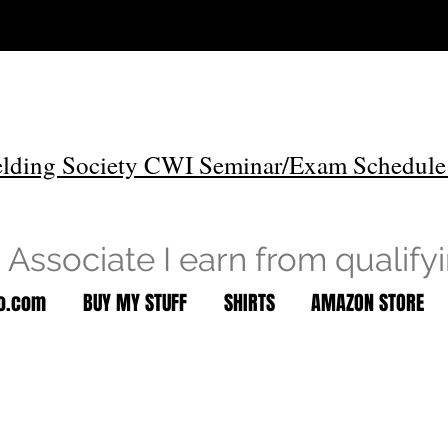
lding Society CWI Seminar/Exam Schedule
Associate I earn from qualify
to.com
BUY MY STUFF
SHIRTS
AMAZON STORE