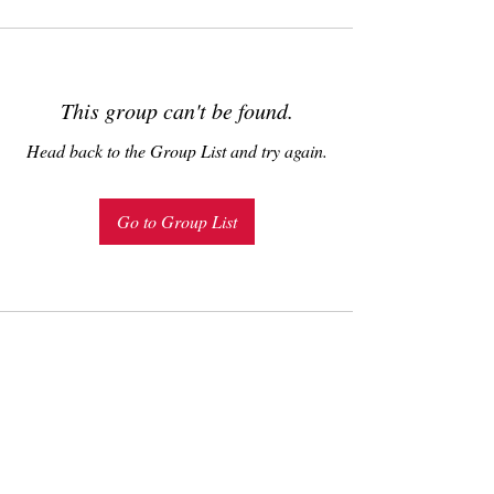
This group can't be found.
Head back to the Group List and try again.
Go to Group List