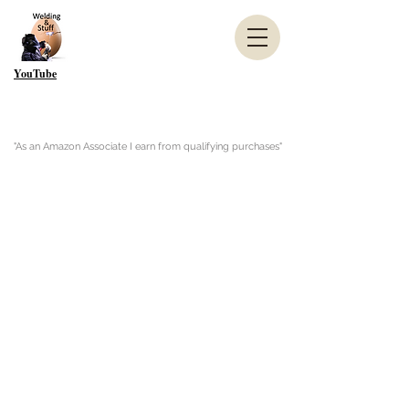
YouTube
"As an Amazon Associate I earn from qualifying purchases"