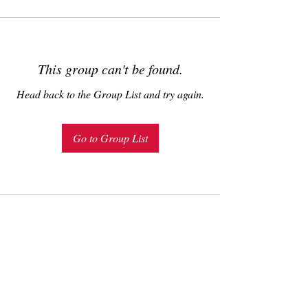
This group can't be found.
Head back to the Group List and try again.
Go to Group List