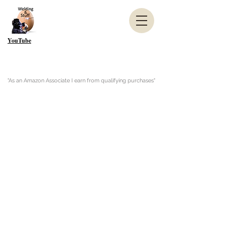
YouTube
"As an Amazon Associate I earn from qualifying purchases"