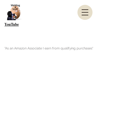
YouTube
"As an Amazon Associate I earn from qualifying purchases"