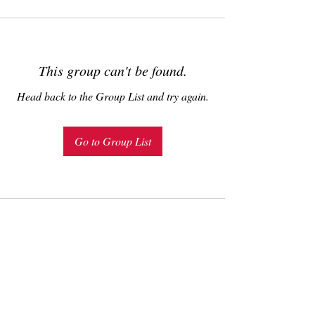
This group can't be found.
Head back to the Group List and try again.
Go to Group List