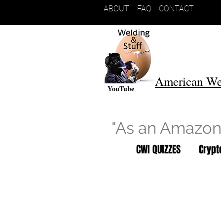
ABOUT
FAQ
CONTACT
American We
YouTube
"As an Amazon 
CWI QUIZZES
Cryp