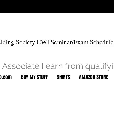
lding Society CWI Seminar/Exam Schedule
Associate I earn from qualify
to.com
BUY MY STUFF
SHIRTS
AMAZON STORE