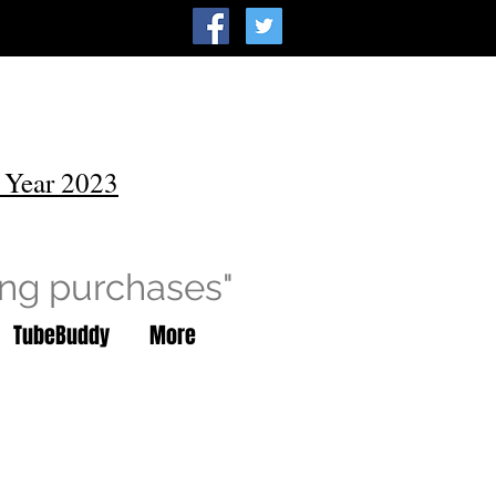
 Year 2023
ing purchases"
TubeBuddy
More