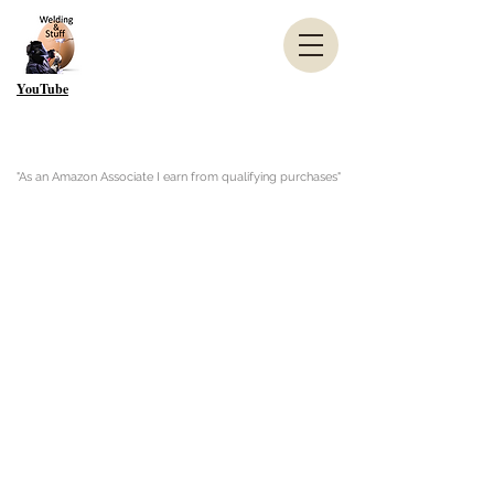
YouTube
"As an Amazon Associate I earn from qualifying purchases"