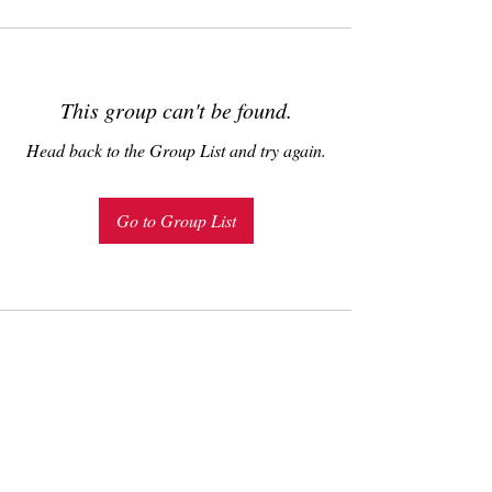
This group can't be found.
Head back to the Group List and try again.
Go to Group List