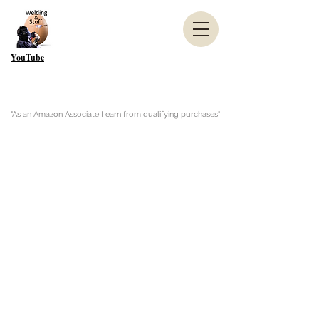
YouTube
"As an Amazon Associate I earn from qualifying purchases"