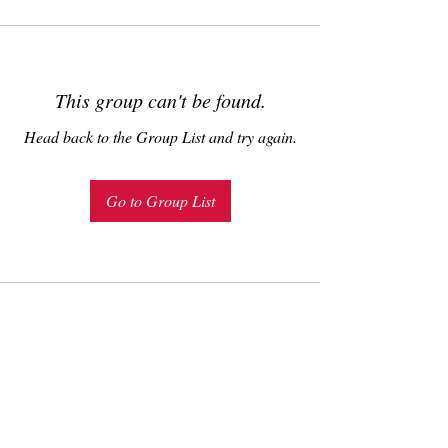
This group can't be found.
Head back to the Group List and try again.
Go to Group List