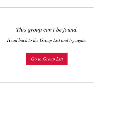
This group can't be found.
Head back to the Group List and try again.
Go to Group List