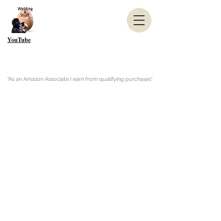
YouTube
"As an Amazon Associate I earn from qualifying purchases"