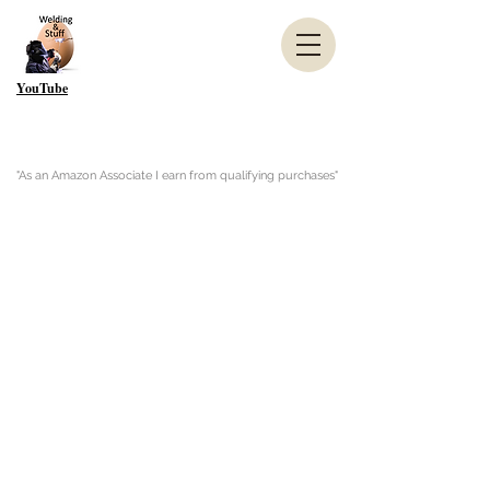
YouTube
"As an Amazon Associate I earn from qualifying purchases"