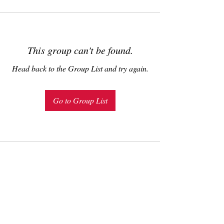
This group can't be found.
Head back to the Group List and try again.
Go to Group List