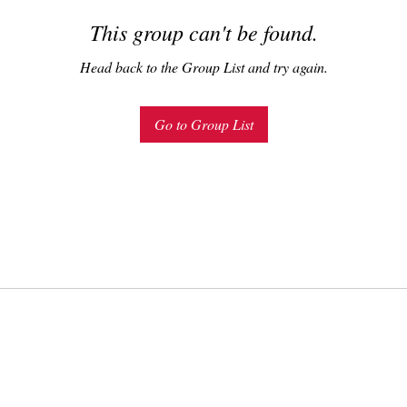
This group can't be found.
Head back to the Group List and try again.
Go to Group List