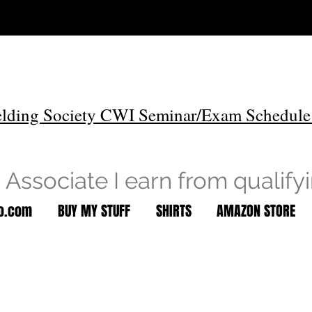
lding Society CWI Seminar/Exam Schedule
Associate I earn from qualify
to.com
BUY MY STUFF
SHIRTS
AMAZON STORE