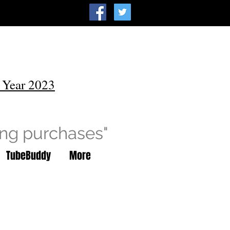
 Year 2023
ing purchases"
TubeBuddy
More