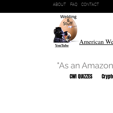
ABOUT
FAQ
CONTACT
American We
YouTube
"As an Amazon 
CWI QUIZZES
Cryp