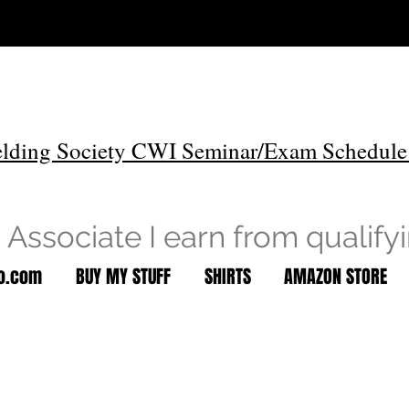
lding Society CWI Seminar/Exam Schedule
Associate I earn from qualify
to.com
BUY MY STUFF
SHIRTS
AMAZON STORE