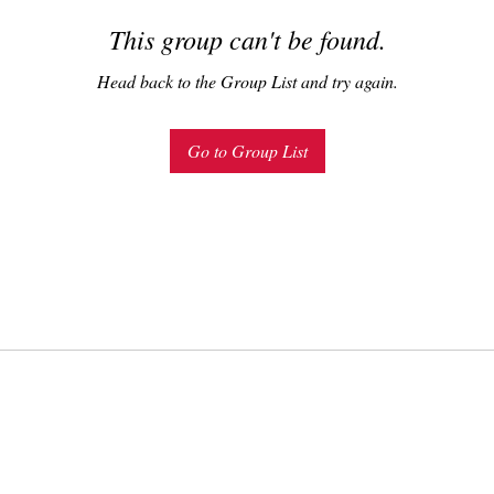
This group can't be found.
Head back to the Group List and try again.
Go to Group List