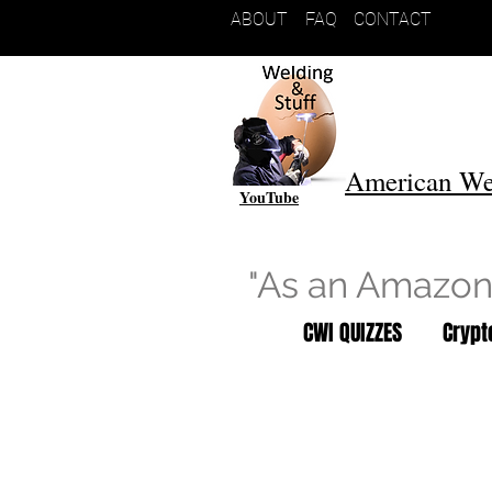
ABOUT
FAQ
CONTACT
American We
YouTube
"As an Amazon 
CWI QUIZZES
Cryp