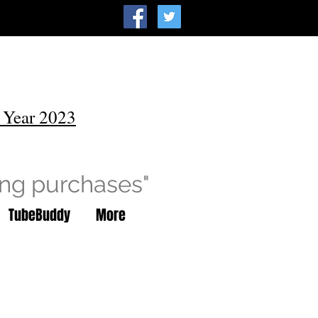
 Year 2023
ing purchases"
TubeBuddy
More