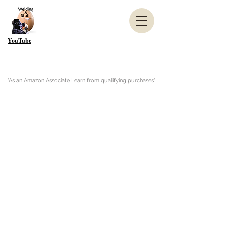
YouTube
"As an Amazon Associate I earn from qualifying purchases"