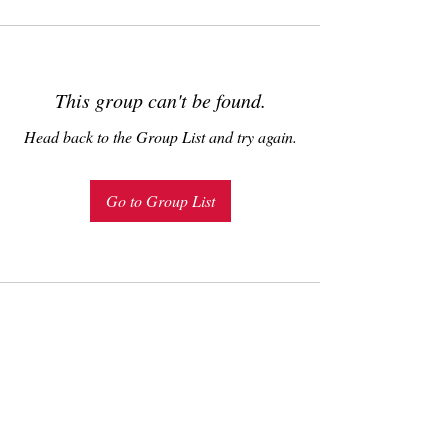
This group can't be found.
Head back to the Group List and try again.
Go to Group List