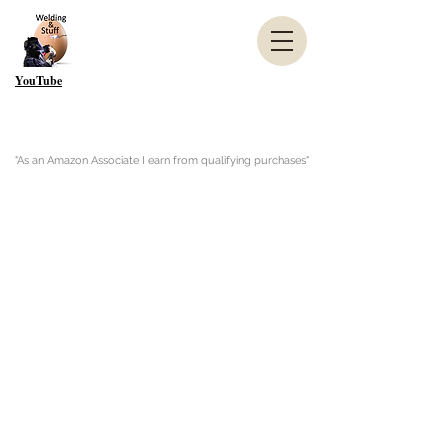
YouTube
"As an Amazon Associate I earn from qualifying purchases"