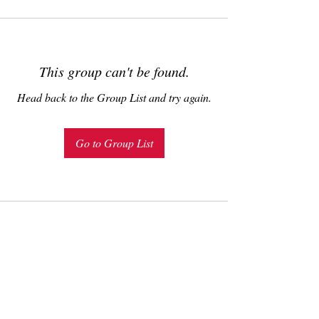
This group can't be found.
Head back to the Group List and try again.
Go to Group List