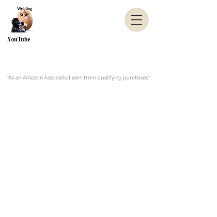
YouTube
"As an Amazon Associate I earn from qualifying purchases"