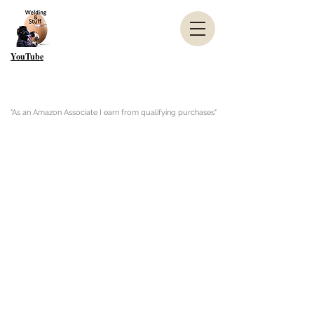
YouTube
"As an Amazon Associate I earn from qualifying purchases"