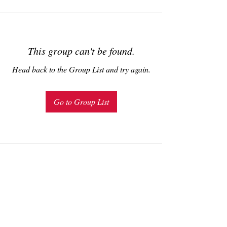
This group can't be found.
Head back to the Group List and try again.
Go to Group List