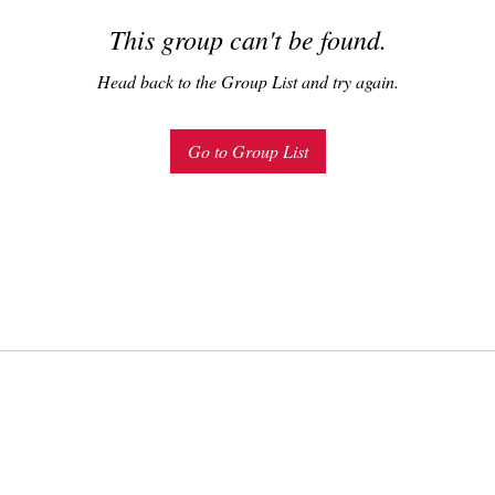
This group can't be found.
Head back to the Group List and try again.
Go to Group List