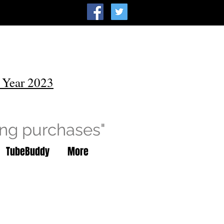
 Year 2023
ing purchases"
TubeBuddy
More