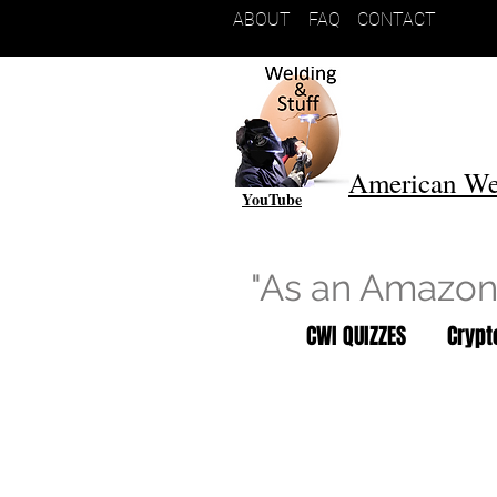
ABOUT
FAQ
CONTACT
American We
YouTube
"As an Amazon 
CWI QUIZZES
Cryp