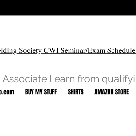
lding Society CWI Seminar/Exam Schedule
Associate I earn from qualify
to.com
BUY MY STUFF
SHIRTS
AMAZON STORE