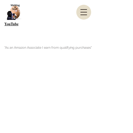
YouTube
"As an Amazon Associate I earn from qualifying purchases"