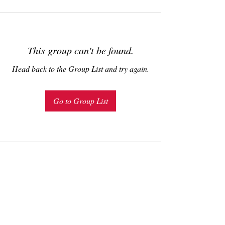
This group can't be found.
Head back to the Group List and try again.
Go to Group List