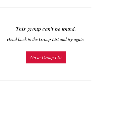
This group can't be found.
Head back to the Group List and try again.
Go to Group List