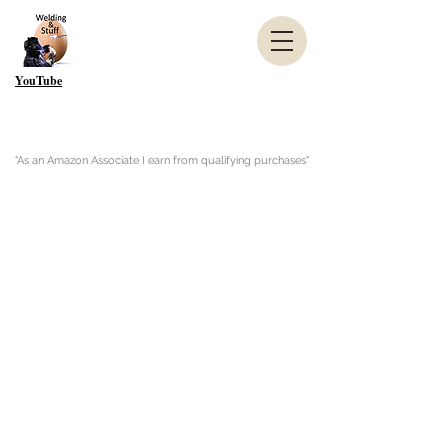
YouTube
"As an Amazon Associate I earn from qualifying purchases"