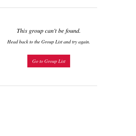
This group can't be found.
Head back to the Group List and try again.
Go to Group List