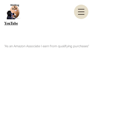
YouTube
"As an Amazon Associate I earn from qualifying purchases"