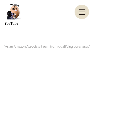
YouTube
"As an Amazon Associate I earn from qualifying purchases"