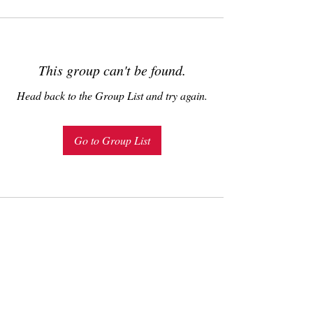
This group can't be found.
Head back to the Group List and try again.
Go to Group List