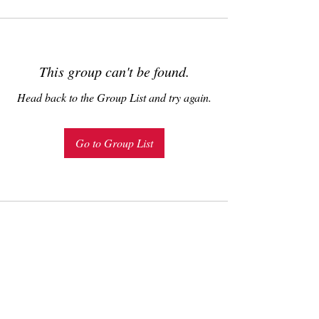
This group can't be found.
Head back to the Group List and try again.
Go to Group List