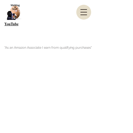
YouTube
"As an Amazon Associate I earn from qualifying purchases"