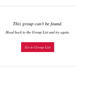
This group can't be found.
Head back to the Group List and try again.
Go to Group List