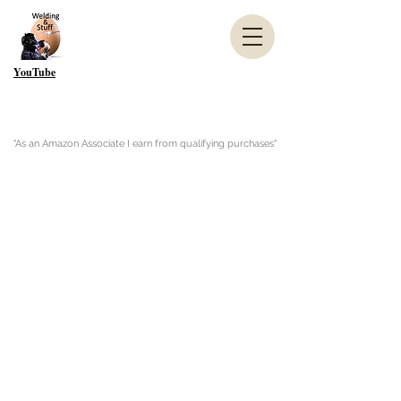
YouTube
"As an Amazon Associate I earn from qualifying purchases"