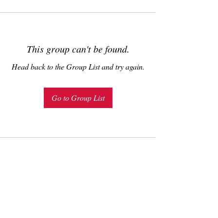
This group can't be found.
Head back to the Group List and try again.
Go to Group List