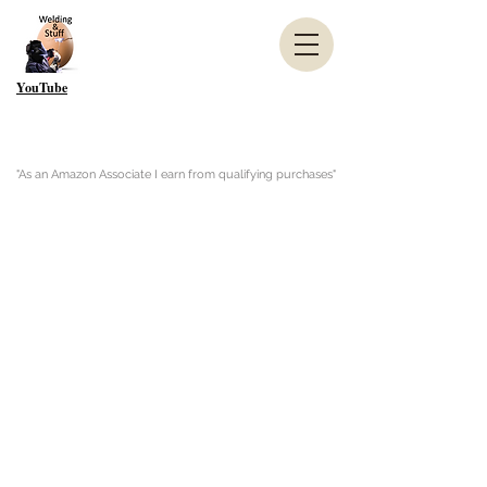
YouTube
"As an Amazon Associate I earn from qualifying purchases"