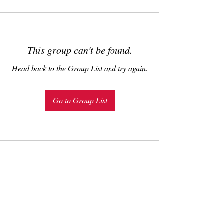
This group can't be found.
Head back to the Group List and try again.
Go to Group List