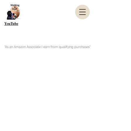
YouTube
"As an Amazon Associate I earn from qualifying purchases"