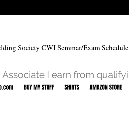
lding Society CWI Seminar/Exam Schedule
Associate I earn from qualify
to.com
BUY MY STUFF
SHIRTS
AMAZON STORE