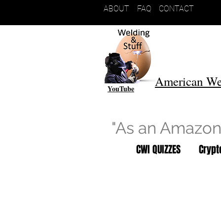
ABOUT
FAQ
CONTACT
American We
YouTube
"As an Amazon 
CWI QUIZZES
Cryp