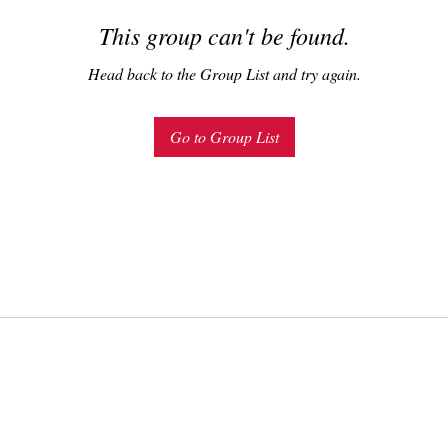
This group can't be found.
Head back to the Group List and try again.
Go to Group List