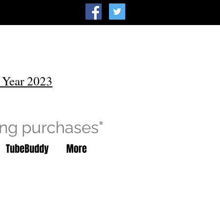
 Year 2023
ing purchases"
TubeBuddy
More