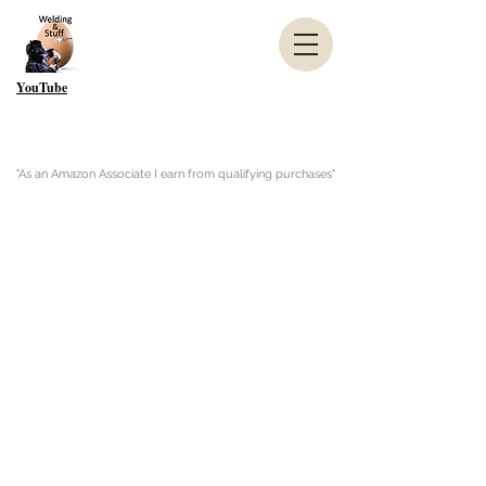
YouTube
"As an Amazon Associate I earn from qualifying purchases"