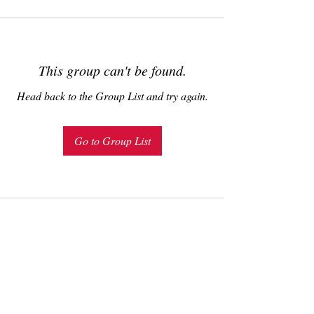
This group can't be found.
Head back to the Group List and try again.
Go to Group List