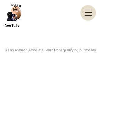
YouTube
"As an Amazon Associate I earn from qualifying purchases"