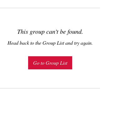
This group can't be found.
Head back to the Group List and try again.
Go to Group List