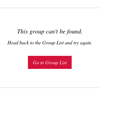
This group can't be found.
Head back to the Group List and try again.
Go to Group List