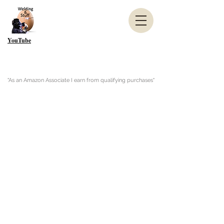
YouTube
"As an Amazon Associate I earn from qualifying purchases"