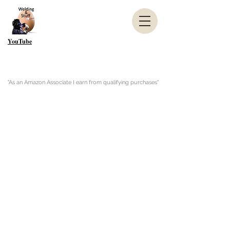
YouTube
"As an Amazon Associate I earn from qualifying purchases"