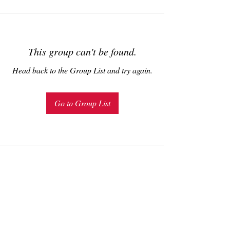
This group can't be found.
Head back to the Group List and try again.
Go to Group List