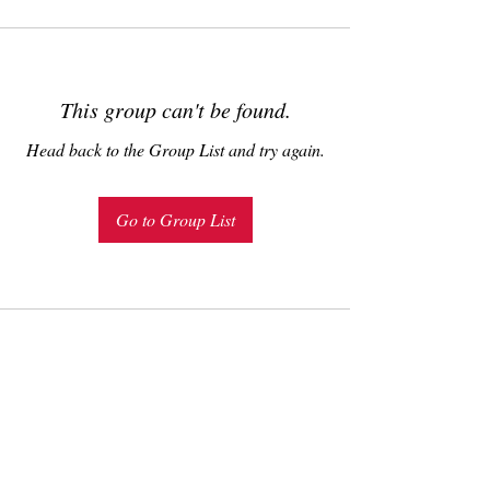
This group can't be found.
Head back to the Group List and try again.
Go to Group List