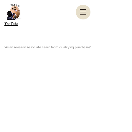
YouTube
"As an Amazon Associate I earn from qualifying purchases"