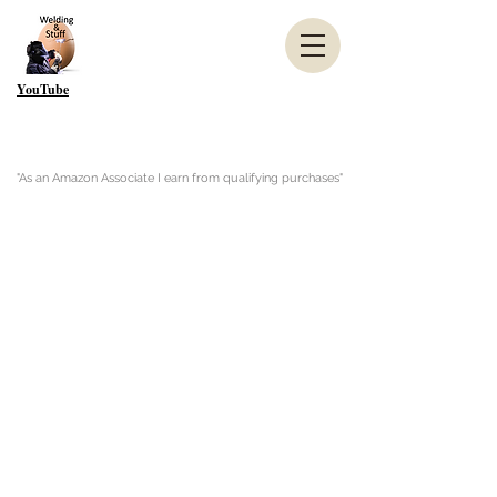
YouTube
"As an Amazon Associate I earn from qualifying purchases"