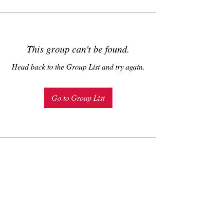
This group can't be found.
Head back to the Group List and try again.
Go to Group List